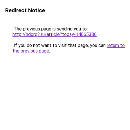
Redirect Notice
The previous page is sending you to
http://hdorg2.ru/article?today-14065386
.
If you do not want to visit that page, you can
return to
the previous page
.