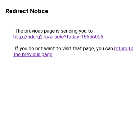
Redirect Notice
The previous page is sending you to
http://hdorg2.ru/article?today-16656006
.
If you do not want to visit that page, you can
return to
the previous page
.