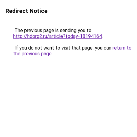
Redirect Notice
The previous page is sending you to
http://hdorg2.ru/article?today-18194164
.
If you do not want to visit that page, you can
return to
the previous page
.