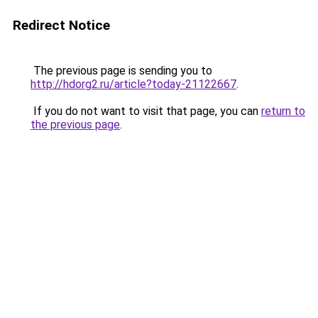
Redirect Notice
The previous page is sending you to
http://hdorg2.ru/article?today-21122667
.
If you do not want to visit that page, you can
return to
the previous page
.