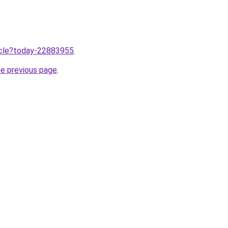
ticle?today-22883955
.
he previous page
.