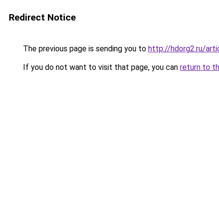
Redirect Notice
The previous page is sending you to
http://hdorg2.ru/ar
If you do not want to visit that page, you can
return to t