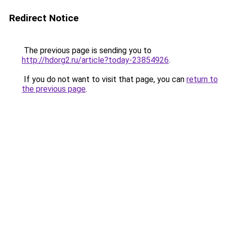
Redirect Notice
The previous page is sending you to
http://hdorg2.ru/article?today-23854926
.
If you do not want to visit that page, you can
return to
the previous page
.