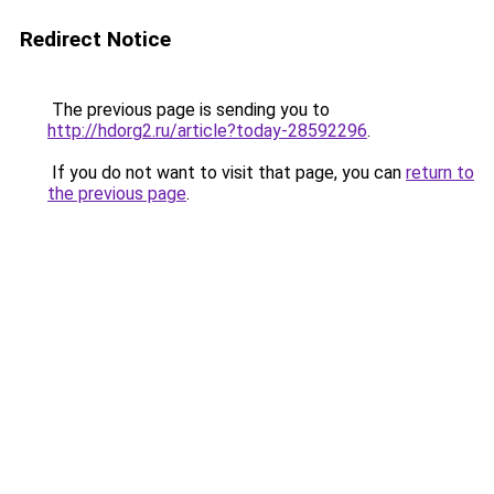
Redirect Notice
The previous page is sending you to
http://hdorg2.ru/article?today-28592296
.
If you do not want to visit that page, you can
return to
the previous page
.