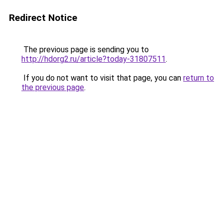
Redirect Notice
The previous page is sending you to
http://hdorg2.ru/article?today-31807511
.
If you do not want to visit that page, you can
return to
the previous page
.