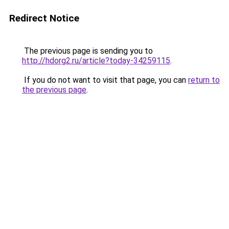
Redirect Notice
The previous page is sending you to
http://hdorg2.ru/article?today-34259115
.
If you do not want to visit that page, you can
return to
the previous page
.