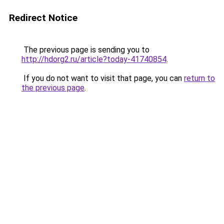
Redirect Notice
The previous page is sending you to
http://hdorg2.ru/article?today-41740854
.
If you do not want to visit that page, you can
return to
the previous page
.