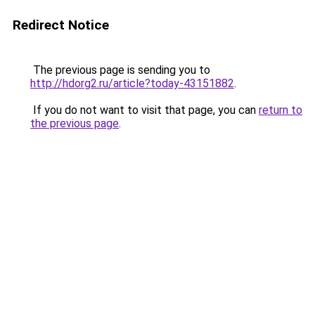
Redirect Notice
The previous page is sending you to
http://hdorg2.ru/article?today-43151882
.
If you do not want to visit that page, you can
return to
the previous page
.