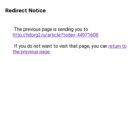
Redirect Notice
The previous page is sending you to
http://hdorg2.ru/article?today-44971608
.
If you do not want to visit that page, you can
return to
the previous page
.