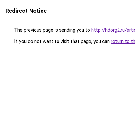
Redirect Notice
The previous page is sending you to
http://hdorg2.ru/ar
If you do not want to visit that page, you can
return to t