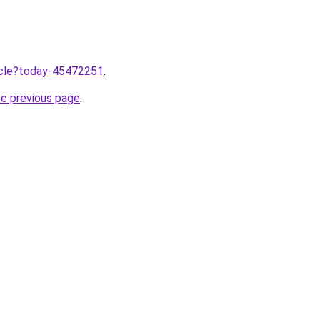
ticle?today-45472251
.
he previous page
.