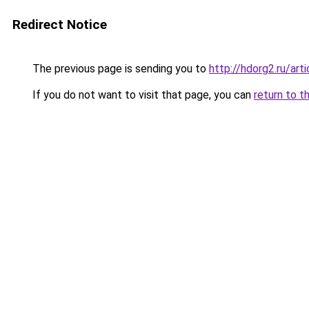
Redirect Notice
The previous page is sending you to
http://hdorg2.ru/ar
If you do not want to visit that page, you can
return to t