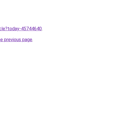
ticle?today-45744640
.
he previous page
.