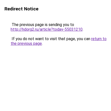
Redirect Notice
The previous page is sending you to
http://hdorg2.ru/article?today-55031210
.
If you do not want to visit that page, you can
return to
the previous page
.