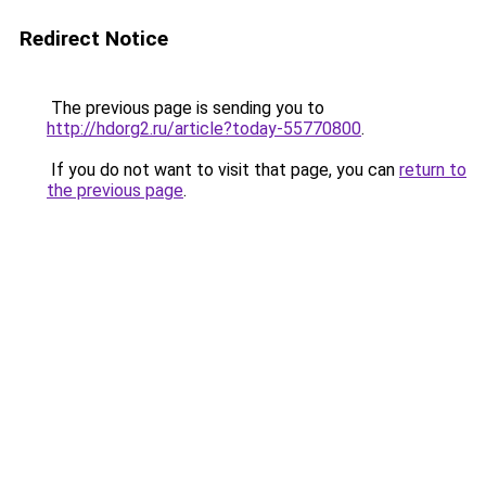
Redirect Notice
The previous page is sending you to
http://hdorg2.ru/article?today-55770800
.
If you do not want to visit that page, you can
return to
the previous page
.