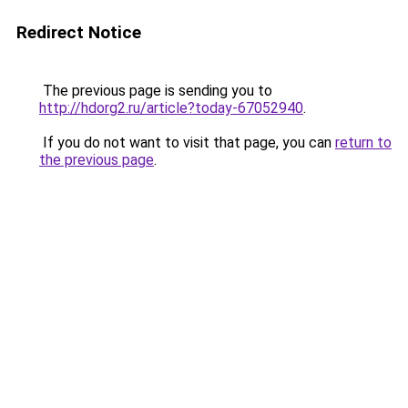
Redirect Notice
The previous page is sending you to
http://hdorg2.ru/article?today-67052940
.
If you do not want to visit that page, you can
return to
the previous page
.