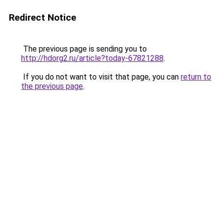
Redirect Notice
The previous page is sending you to
http://hdorg2.ru/article?today-67821288
.
If you do not want to visit that page, you can
return to
the previous page
.