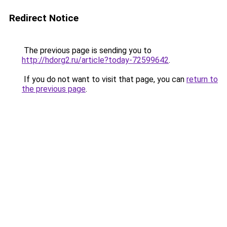
Redirect Notice
The previous page is sending you to
http://hdorg2.ru/article?today-72599642
.
If you do not want to visit that page, you can
return to
the previous page
.