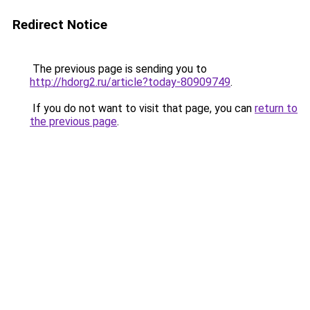
Redirect Notice
The previous page is sending you to
http://hdorg2.ru/article?today-80909749
.
If you do not want to visit that page, you can
return to
the previous page
.