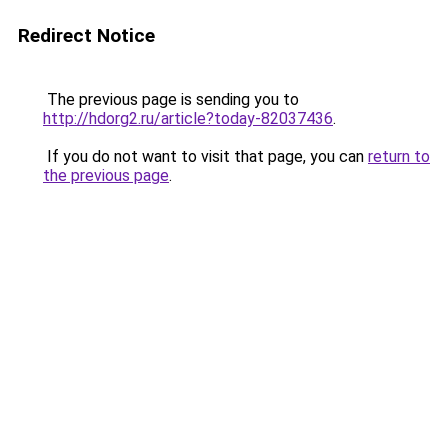
Redirect Notice
The previous page is sending you to
http://hdorg2.ru/article?today-82037436
.
If you do not want to visit that page, you can
return to
the previous page
.