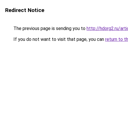
Redirect Notice
The previous page is sending you to
http://hdorg2.ru/ar
If you do not want to visit that page, you can
return to t