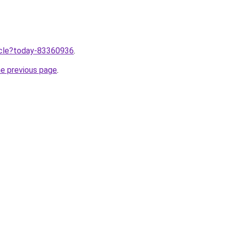
ticle?today-83360936
.
he previous page
.