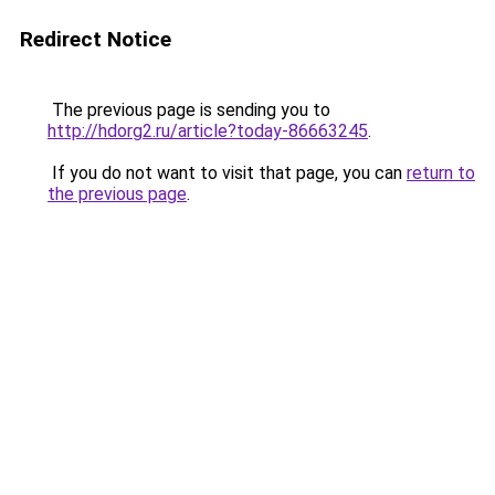
Redirect Notice
The previous page is sending you to
http://hdorg2.ru/article?today-86663245
.
If you do not want to visit that page, you can
return to
the previous page
.