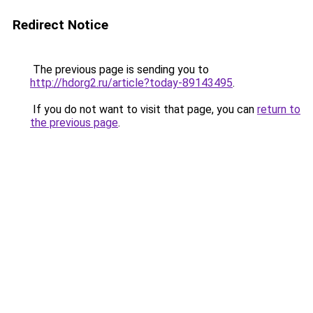
Redirect Notice
The previous page is sending you to
http://hdorg2.ru/article?today-89143495
.
If you do not want to visit that page, you can
return to
the previous page
.