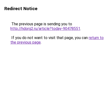
Redirect Notice
The previous page is sending you to
http://hdorg2.ru/article?today-90478551
.
If you do not want to visit that page, you can
return to
the previous page
.