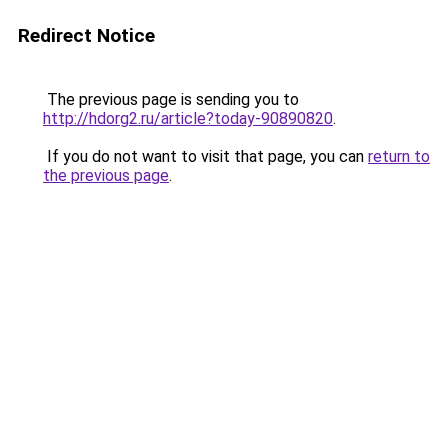
Redirect Notice
The previous page is sending you to
http://hdorg2.ru/article?today-90890820
.
If you do not want to visit that page, you can
return to
the previous page
.