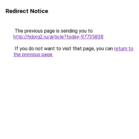
Redirect Notice
The previous page is sending you to
http://hdorg2.ru/article?today-97735838
.
If you do not want to visit that page, you can
return to
the previous page
.