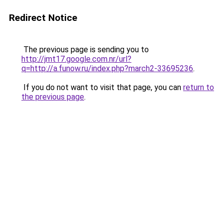
Redirect Notice
The previous page is sending you to
http://jmt17.google.com.nr/url?
q=http://a.funow.ru/index.php?march2-33695236
.
If you do not want to visit that page, you can
return to
the previous page
.