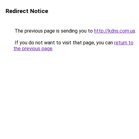
Redirect Notice
The previous page is sending you to
http://kdns.com.ua
.
If you do not want to visit that page, you can
return to
the previous page
.