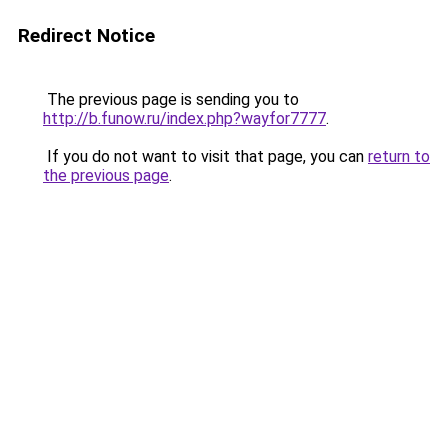
Redirect Notice
The previous page is sending you to
http://b.funow.ru/index.php?wayfor7777
.
If you do not want to visit that page, you can
return to
the previous page
.