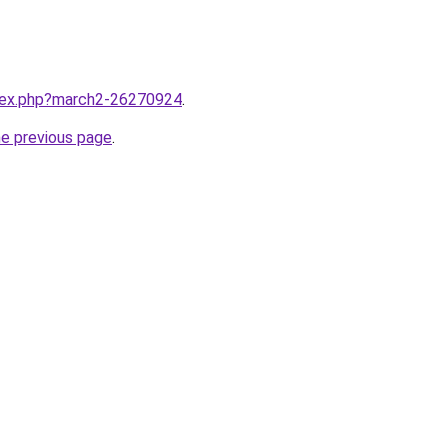
ndex.php?march2-26270924
.
he previous page
.