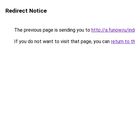
Redirect Notice
The previous page is sending you to
http://a.funow.ru/i
If you do not want to visit that page, you can
return to t