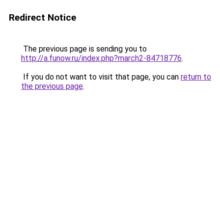
Redirect Notice
The previous page is sending you to
http://a.funow.ru/index.php?march2-84718776
.
If you do not want to visit that page, you can
return to
the previous page
.