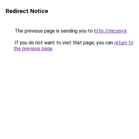
Redirect Notice
The previous page is sending you to
http://micspy.ir
.
If you do not want to visit that page, you can
return to
the previous page
.