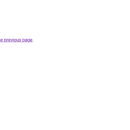
he previous page
.