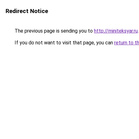
Redirect Notice
The previous page is sending you to
http://miniteksyar.ru
.
If you do not want to visit that page, you can
return to t