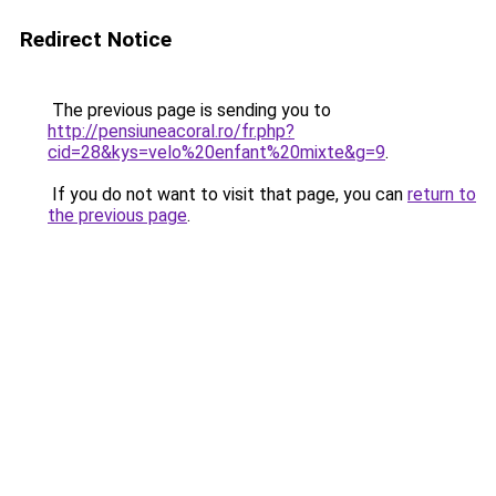
Redirect Notice
The previous page is sending you to
http://pensiuneacoral.ro/fr.php?
cid=28&kys=velo%20enfant%20mixte&g=9
.
If you do not want to visit that page, you can
return to
the previous page
.