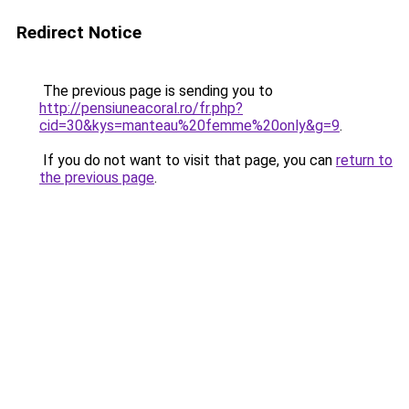
Redirect Notice
The previous page is sending you to
http://pensiuneacoral.ro/fr.php?
cid=30&kys=manteau%20femme%20only&g=9
.
If you do not want to visit that page, you can
return to
the previous page
.