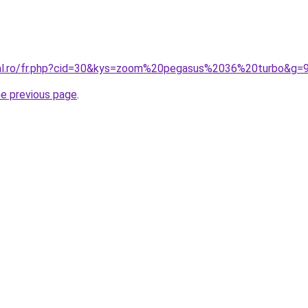
ral.ro/fr.php?cid=30&kys=zoom%20pegasus%2036%20turbo&g=
he previous page
.