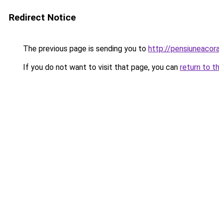
Redirect Notice
The previous page is sending you to
http://pensiuneaco
If you do not want to visit that page, you can
return to t