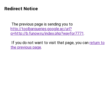
Redirect Notice
The previous page is sending you to
http://toolbarqueries.google.ac/url?
q=http://b.funow.ru/index.php?wayfor7771
.
If you do not want to visit that page, you can
return to
the previous page
.