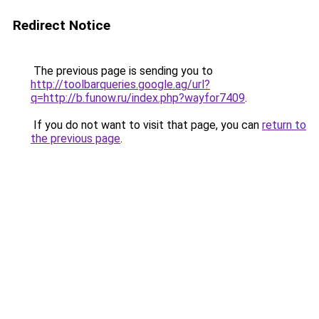
Redirect Notice
The previous page is sending you to
http://toolbarqueries.google.ag/url?
q=http://b.funow.ru/index.php?wayfor7409
.
If you do not want to visit that page, you can
return to
the previous page
.