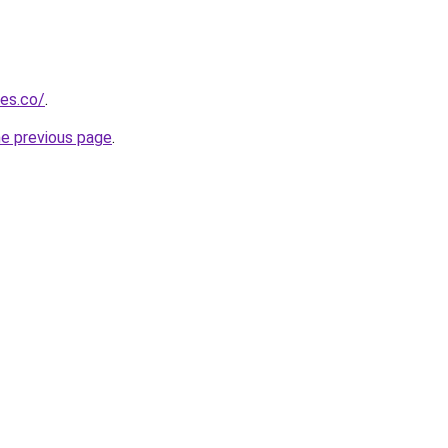
ies.co/
.
he previous page
.