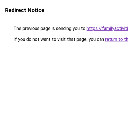
Redirect Notice
The previous page is sending you to
https://familyactivit
If you do not want to visit that page, you can
return to t