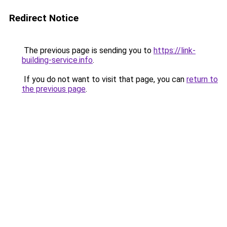
Redirect Notice
The previous page is sending you to
https://link-
building-service.info
.
If you do not want to visit that page, you can
return to
the previous page
.