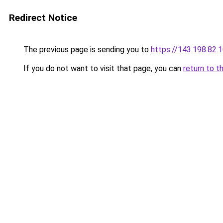
Redirect Notice
The previous page is sending you to
https://143.198.82.
If you do not want to visit that page, you can
return to t