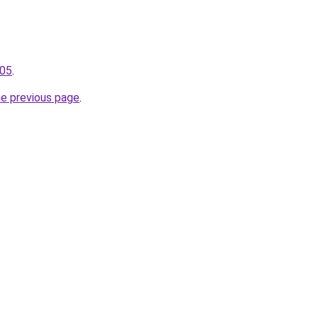
105
.
he previous page
.