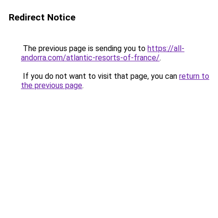
Redirect Notice
The previous page is sending you to
https://all-
andorra.com/atlantic-resorts-of-france/
.
If you do not want to visit that page, you can
return to
the previous page
.