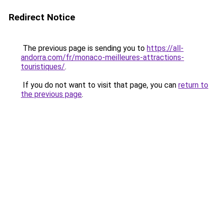
Redirect Notice
The previous page is sending you to
https://all-
andorra.com/fr/monaco-meilleures-attractions-
touristiques/
.
If you do not want to visit that page, you can
return to
the previous page
.