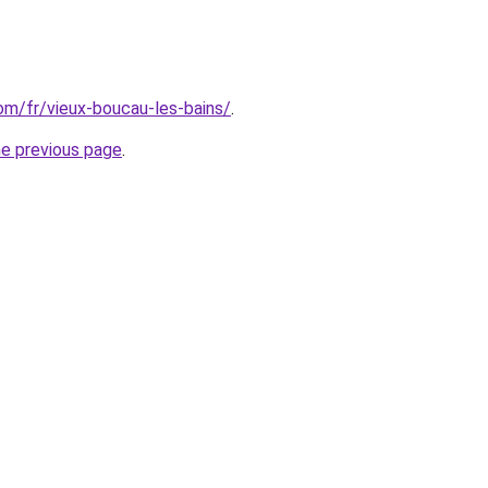
com/fr/vieux-boucau-les-bains/
.
he previous page
.