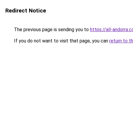
Redirect Notice
The previous page is sending you to
https://all-andorra.
If you do not want to visit that page, you can
return to t