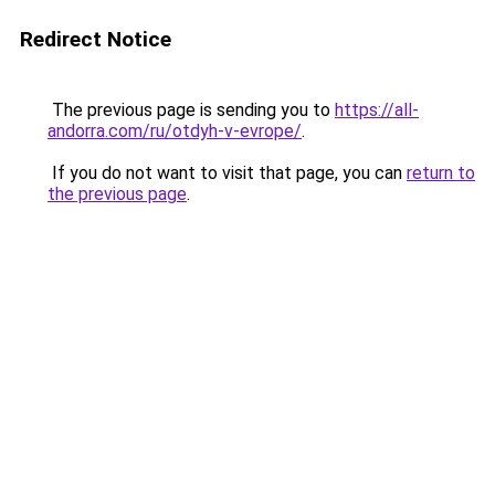
Redirect Notice
The previous page is sending you to
https://all-
andorra.com/ru/otdyh-v-evrope/
.
If you do not want to visit that page, you can
return to
the previous page
.