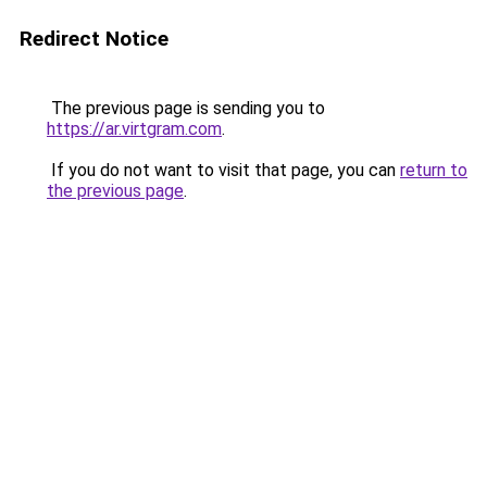
Redirect Notice
The previous page is sending you to
https://ar.virtgram.com
.
If you do not want to visit that page, you can
return to
the previous page
.