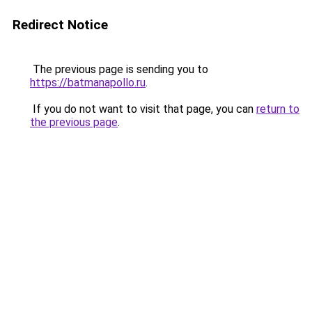
Redirect Notice
The previous page is sending you to
https://batmanapollo.ru
.
If you do not want to visit that page, you can
return to
the previous page
.