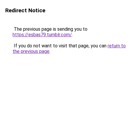
Redirect Notice
The previous page is sending you to
https://esbas79.tumblr.com/
.
If you do not want to visit that page, you can
return to
the previous page
.