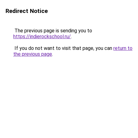
Redirect Notice
The previous page is sending you to
https://indierockschool.ru/
.
If you do not want to visit that page, you can
return to
the previous page
.